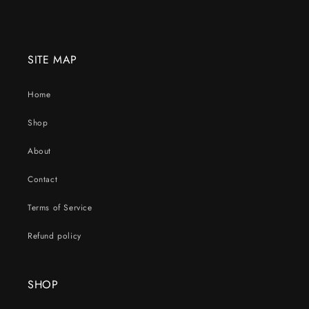
SITE MAP
Home
Shop
About
Contact
Terms of Service
Refund policy
SHOP