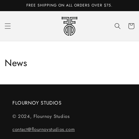
Skip to
FREE SHIPPING ON ALL ORDERS OVER $75.
content
Cart
News
FLOURNOY STUDIOS
© 2024, Flournoy Studios
contact@flournoystudios.com