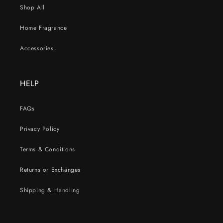
Shop All
Home Fragrance
Accessories
HELP
FAQs
Privacy Policy
Terms & Conditions
Returns or Exchanges
Shipping & Handling